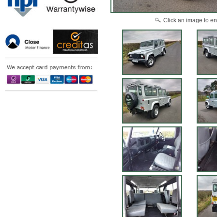
Click an image to en