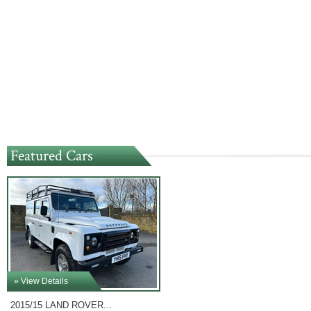
Featured Cars
» View Details
2015/15 LAND ROVER...