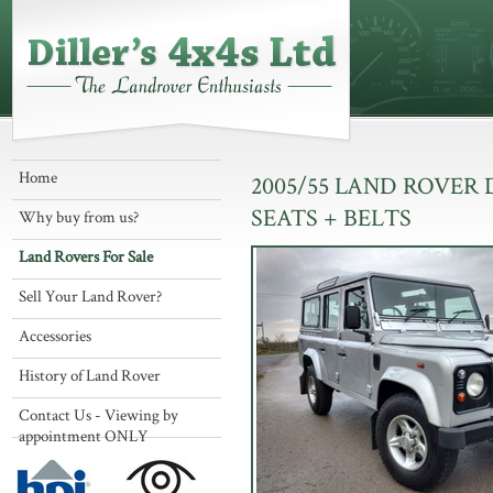
Home
2005/55 LAND ROVER
SEATS + BELTS
Why buy from us?
Land Rovers For Sale
Sell Your Land Rover?
Accessories
History of Land Rover
Contact Us - Viewing by
appointment ONLY