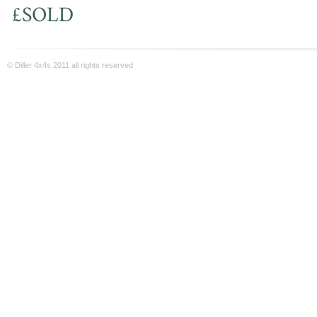
£SOLD
© Diller 4x4s 2011 all rights reserved