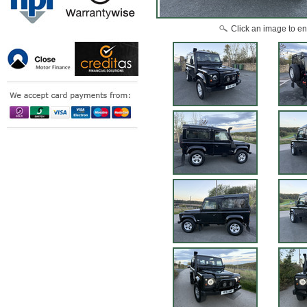
Click an image to en