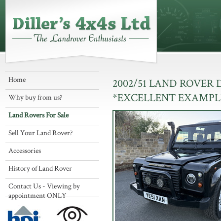
Home
2002/51 LAND ROVER
*EXCELLENT EXAMPL
Why buy from us?
Land Rovers For Sale
Sell Your Land Rover?
Accessories
History of Land Rover
Contact Us - Viewing by
appointment ONLY