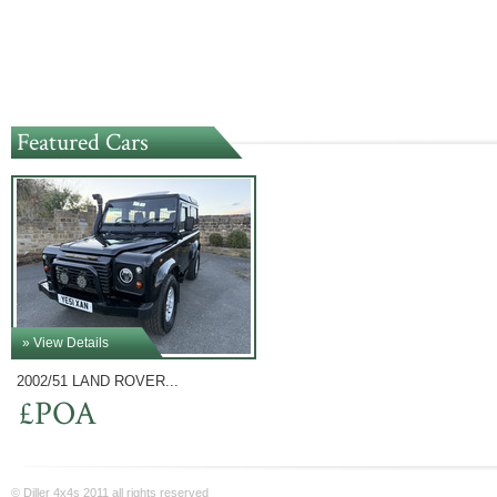
Featured Cars
» View Details
2002/51 LAND ROVER...
£POA
© Diller 4x4s 2011 all rights reserved