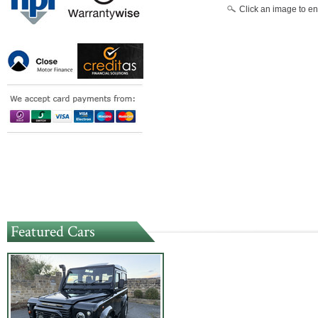
Click an image to en
Featured Cars