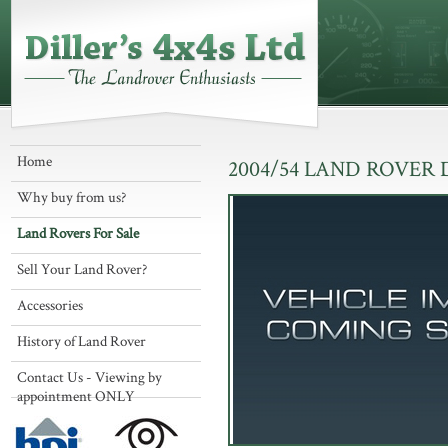
Home
2004/54 LAND ROVER
Why buy from us?
Land Rovers For Sale
Sell Your Land Rover?
Accessories
History of Land Rover
Contact Us - Viewing by
appointment ONLY