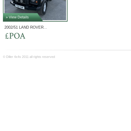
» View Details
2002/51 LAND ROVER...
£POA
© Diller 4x4s 2011 all rights reserved