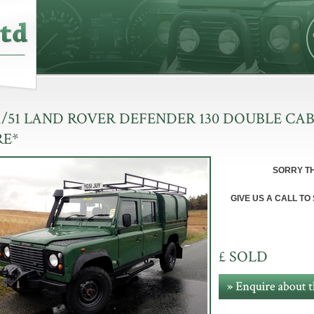
1/51 LAND ROVER DEFENDER 130 DOUBLE CAB
RE*
SOR
RY T
GIVE US A CALL TO
£ SOLD