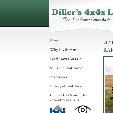
Home
200
RA
Why buy from us?
Land Rovers For Sale
Sell Your Land Rover?
Accessories
History of Land Rover
Contact Us - Viewing by
appointment ONLY