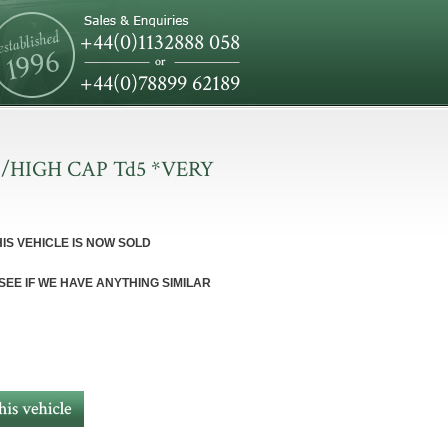
+44(0)1132888 058
+44(0)78899 62189
/HIGH CAP Td5 *VERY
HIS VEHICLE IS NOW SOLD
 SEE IF WE HAVE ANYTHING SIMILAR