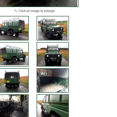
Click an image to enlarge