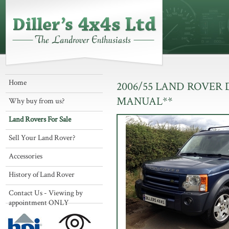
Home
2006/55 LAND ROVER 
MANUAL**
Why buy from us?
Land Rovers For Sale
Sell Your Land Rover?
Accessories
History of Land Rover
Contact Us - Viewing by
appointment ONLY