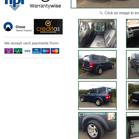
Click an image to en