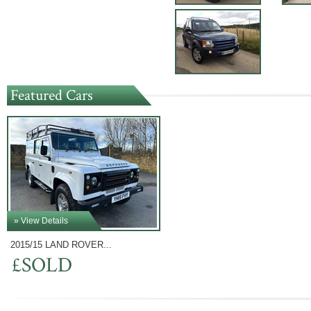
Featured Cars
» View Details
2015/15 LAND ROVER...
£SOLD