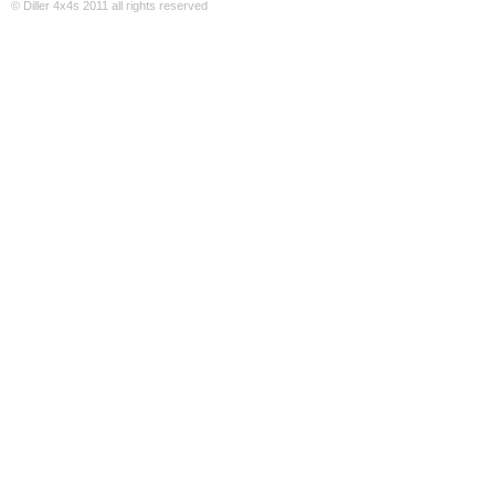
© Diller 4x4s 2011 all rights reserved