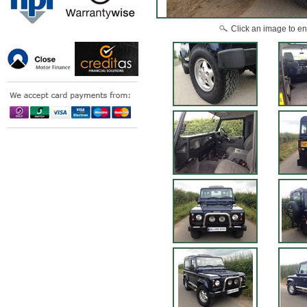
Click an image to en