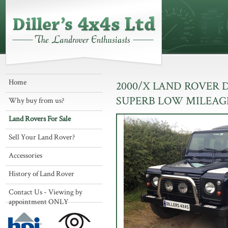
Home
2000/X LAND ROVER 
SUPERB LOW MILEAG
Why buy from us?
Land Rovers For Sale
Sell Your Land Rover?
Accessories
History of Land Rover
Contact Us - Viewing by
appointment ONLY