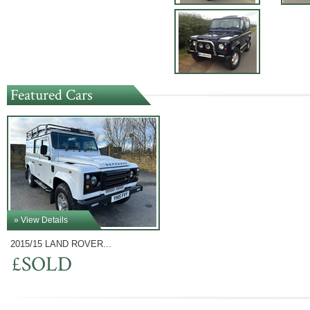
Featured Cars
» View Details
2015/15 LAND ROVER...
£SOLD