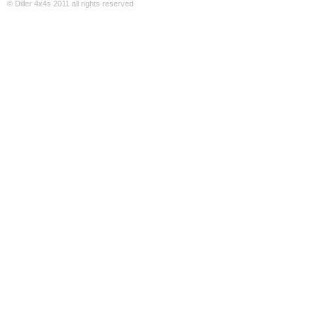
© Diller 4x4s 2011 all rights reserved