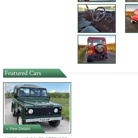
Featured Cars
» View Details