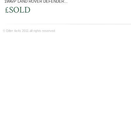
1996/P LAND ROVER DEFENDER...
£SOLD
© Diller 4x4s 2011 all rights reserved