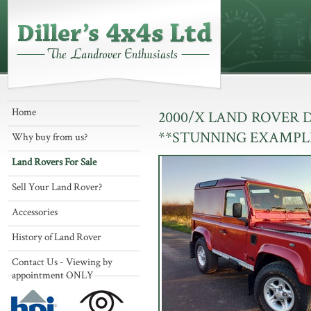
Home
2000/X LAND ROVER 
**STUNNING EXAMPL
Why buy from us?
Land Rovers For Sale
Sell Your Land Rover?
Accessories
History of Land Rover
Contact Us - Viewing by
appointment ONLY