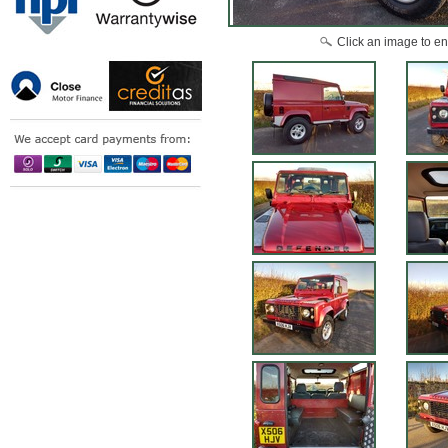
Click an image to en